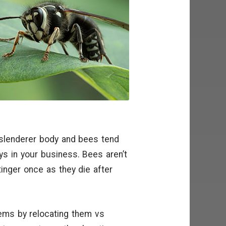
slenderer body and bees tend
ys in your business. Bees aren’t
tinger once as they die after
ems by relocating them vs