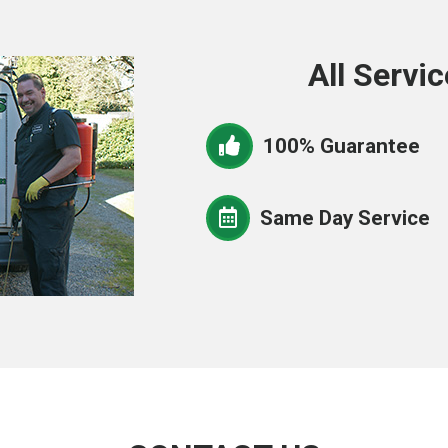
All Servic
100% Guarantee
Same Day Service