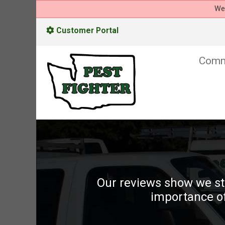
We 
Customer Portal
Comm
Our reviews show we st
importance of