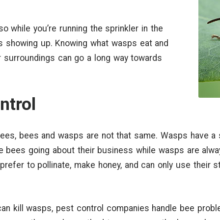
 while you’re running the sprinkler in the
 showing up. Knowing what wasps eat and
 surroundings can go a long way towards
ntrol
bees, bees and wasps are not that same. Wasps have a 
tice bees going about their business while wasps are alwa
refer to pollinate, make honey, and can only use their s
can kill wasps, pest control companies handle bee probl