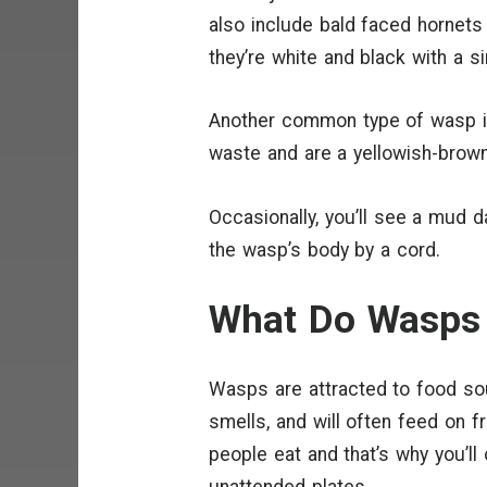
also include bald faced hornets t
they’re white and black with a s
Another common type of wasp is
waste and are a yellowish-brown
Occasionally, you’ll see a mud 
the wasp’s body by a cord.
What Do Wasps 
Wasps are attracted to food so
smells, and will often feed on 
people eat and that’s why you’ll
unattended plates.