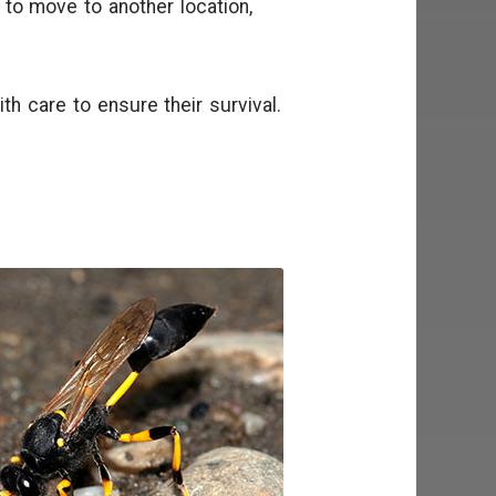
o move to another location,
h care to ensure their survival.