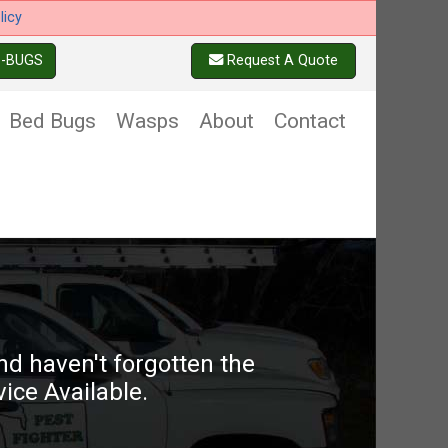
licy
6-BUGS
Request A Quote
Bed Bugs
Wasps
About
Contact
d haven't forgotten the
ice Available.