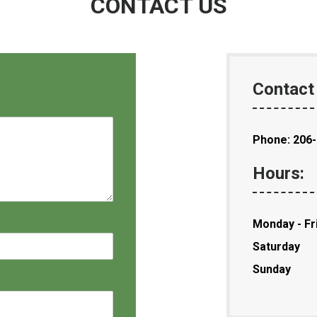
CONTACT US
Contact 
Phone: 206
Hours:
Monday - Fr
Saturday
Sunday