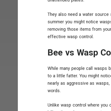
They also need a water source so
summer you might notice wasps
removing those items from your
effective wasp control.
Bee vs Wasp Co
While many people call wasps 
to a little fatter. You might no
nearly as aggressive as wasps, p
words.
Unlike wasp control where you 