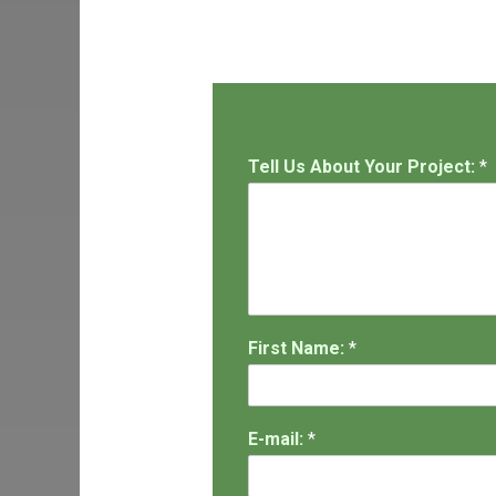
Tell Us About Your Project:
*
First Name:
*
E-mail:
*