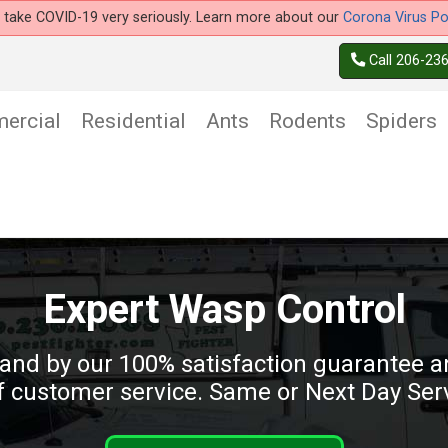
take COVID-19 very seriously. Learn more about our
Corona Virus Po
Call 206-23
ercial
Residential
Ants
Rodents
Spiders
Expert Wasp Control
and by our 100% satisfaction guarantee an
 customer service. Same or Next Day Serv