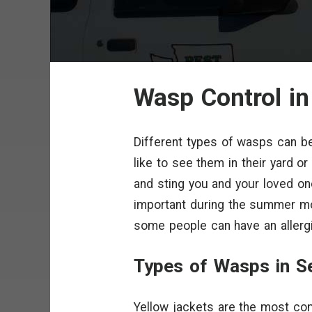
Wasp Control in
Different types of wasps can be
like to see them in their yard o
and sting you and your loved 
important during the summer mo
some people can have an allergi
Types of Wasps in Se
Yellow jackets are the most co