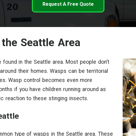
Request A Free Quote
 the Seattle Area
 found in the Seattle area. Most people don’t
r around their homes. Wasps can be territorial
ones. Wasp control becomes even more
nths if you have children running around as
c reaction to these stinging insects.
attle
mmon type of wasps in the Seattle area. These