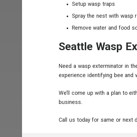
Setup wasp traps
Spray the nest with wasp r
Remove water and food s
Seattle Wasp Ex
Need a wasp exterminator in the
experience identifying bee and
We’ll come up with a plan to ei
business.
Call us today for same or next 