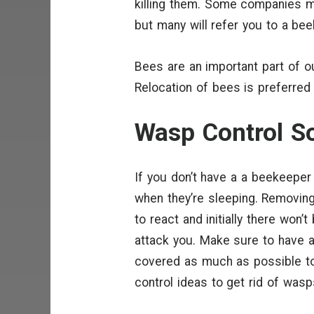
killing them. Some companies m
but many will refer you to a be
Bees are an important part of o
Relocation of bees is preferred
Wasp Control So
If you don’t have a a beekeeper 
when they’re sleeping. Removing
to react and initially there won’
attack you. Make sure to have a
covered as much as possible t
control ideas to get rid of wasp