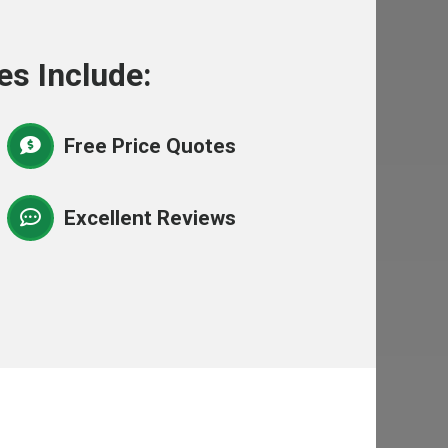
es Include:
Free Price Quotes
Excellent Reviews