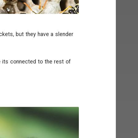
kets, but they have a slender
 its connected to the rest of