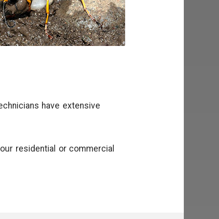
technicians have extensive
our residential or commercial