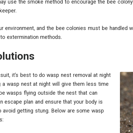
ay use the smoke method to encourage the bee colony t
ekeeper.
ur environment, and the bee colonies must be handled wit
 to extermination methods.
lutions
suit, it’s best to do wasp nest removal at night
 a wasp nest at night will give them less time
t be wasps flying outside the nest that can
n escape plan and ensure that your body is
o avoid getting stung. Below are some wasp
s: