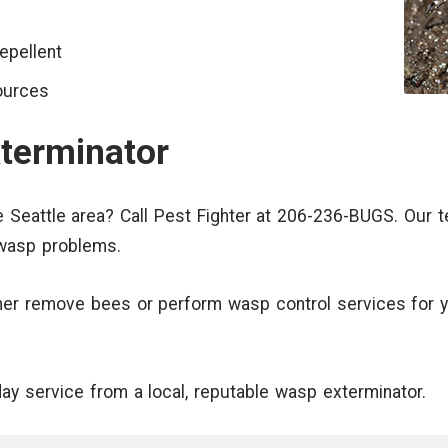
epellent
ources
terminator
 Seattle area? Call Pest Fighter at 206-236-BUGS. Our 
 wasp problems.
ther remove bees or perform wasp control services for y
day service from a local, reputable wasp exterminator.