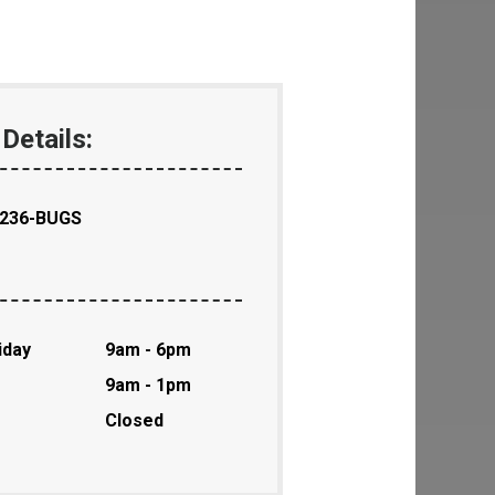
Details:
-236-BUGS
iday
9am - 6pm
9am - 1pm
Closed