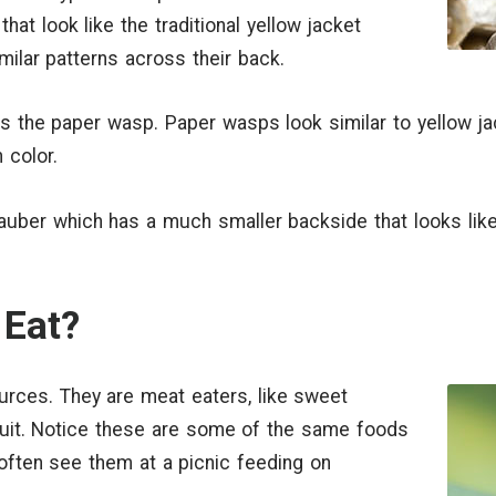
hat look like the traditional yellow jacket
imilar patterns across their back.
 the paper wasp. Paper wasps look similar to yellow jac
 color.
dauber which has a much smaller backside that looks like
Eat?
urces. They are meat eaters, like sweet
fruit. Notice these are some of the same foods
 often see them at a picnic feeding on