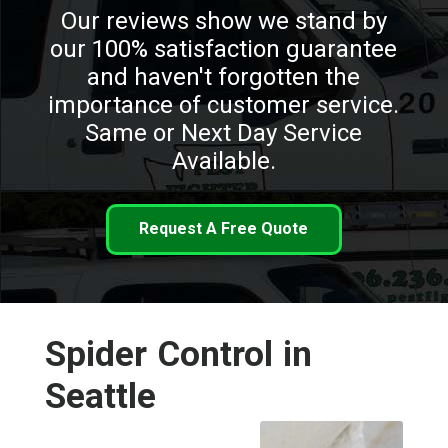
Our reviews show we stand by
our 100% satisfaction guarantee
and haven't forgotten the
importance of customer service.
Same or Next Day Service
Available.
Request A Free Quote
Spider Control in
Seattle