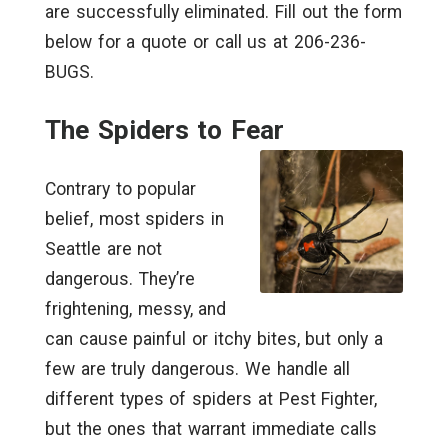
are successfully eliminated. Fill out the form
below for a quote or call us at 206-236-
BUGS.
The Spiders to Fear
Contrary to popular
belief, most spiders in
Seattle are not
dangerous. They’re
frightening, messy, and
can cause painful or itchy bites, but only a
few are truly dangerous. We handle all
different types of spiders at Pest Fighter,
but the ones that warrant immediate calls