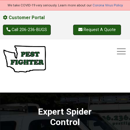
We take COVID-19 very seriously. Learn more about our
Corona Virus Policy
Customer Portal
Call 206-236-BUGS
Request A Quote
Expert Spider
Control