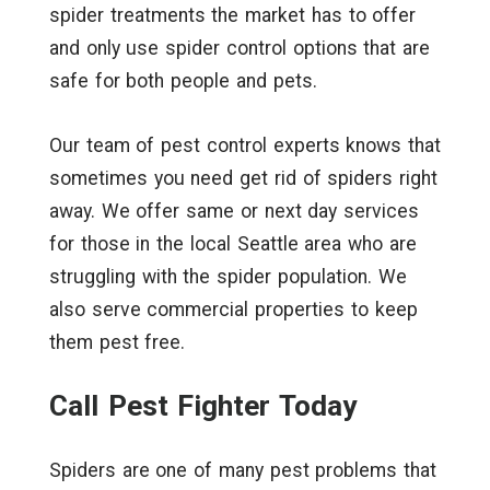
spider treatments the market has to offer
and only use spider control options that are
safe for both people and pets.
Our team of pest control experts knows that
sometimes you need get rid of spiders right
away. We offer same or next day services
for those in the local Seattle area who are
struggling with the spider population. We
also serve commercial properties to keep
them pest free.
Call Pest Fighter Today
Spiders are one of many pest problems that