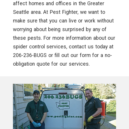
affect homes and offices in the Greater
Seattle area. At Pest Fighter, we want to
make sure that you can live or work without
worrying about being surprised by any of
these pests. For more information about our
spider control services, contact us today at
206-236-BUGS or fill out our form for a no-
obligation quote for our services.