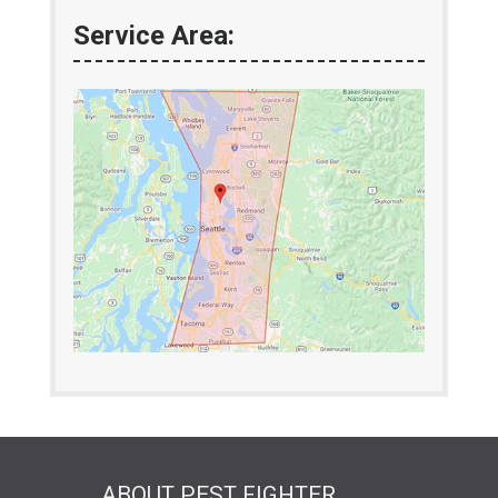
Service Area:
ABOUT PEST FIGHTER