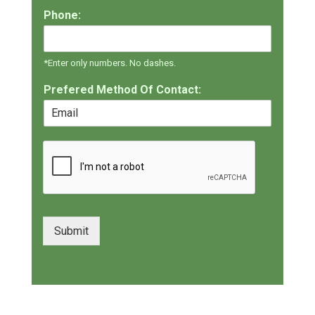
Phone:
*Enter only numbers. No dashes.
Prefered Method Of Contact:
Submit