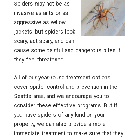
Spiders may not be as
invasive as ants or as
aggressive as yellow
jackets, but spiders look
scary, act scary, and can
cause some painful and dangerous bites if
they feel threatened.
All of our year-round treatment options
cover spider control and prevention in the
Seattle area, and we encourage you to
consider these effective programs. But if
you have spiders of any kind on your
property, we can also provide a more
immediate treatment to make sure that they