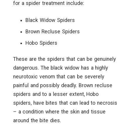
for a spider treatment include:
Black Widow Spiders
Brown Recluse Spiders
Hobo Spiders
These are the spiders that can be genuinely
dangerous. The black widow has a highly
neurotoxic venom that can be severely
painful and possibly deadly. Brown recluse
spiders and to a lesser extent, Hobo
spiders, have bites that can lead to necrosis
– a condition where the skin and tissue
around the bite dies.