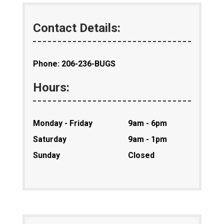
Contact Details:
Phone: 206-236-BUGS
Hours:
Monday - Friday
9am - 6pm
Saturday
9am - 1pm
Sunday
Closed