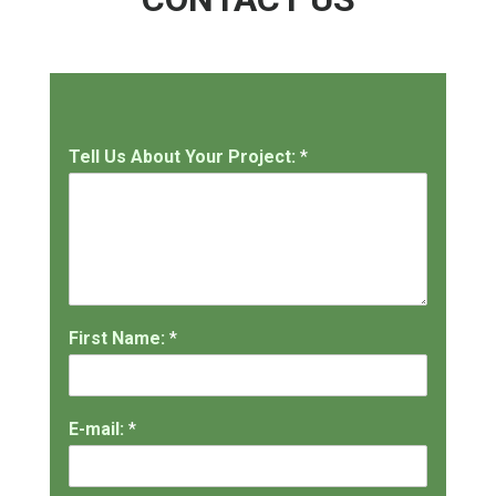
Tell Us About Your Project:
*
First Name:
*
E-mail:
*