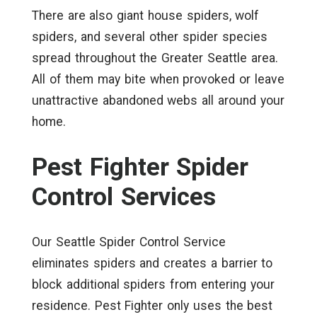
There are also giant house spiders, wolf
spiders, and several other spider species
spread throughout the Greater Seattle area.
All of them may bite when provoked or leave
unattractive abandoned webs all around your
home.
Pest Fighter Spider
Control Services
Our Seattle Spider Control Service
eliminates spiders and creates a barrier to
block additional spiders from entering your
residence. Pest Fighter only uses the best