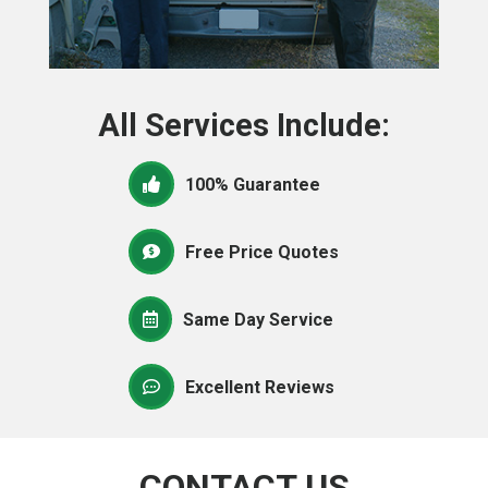
All Services Include:
100% Guarantee
Free Price Quotes
Same Day Service
Excellent Reviews
CONTACT US