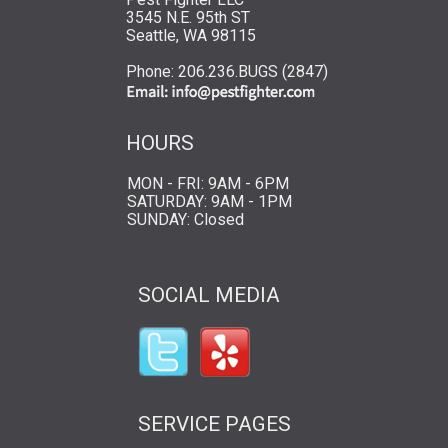
3545 N.E. 95th ST
Seattle, WA 98115
Phone: 206.236.BUGS (2847)
HOURS
MON - FRI: 9AM - 6PM
SATURDAY: 9AM - 1PM
SUNDAY: Closed
SOCIAL MEDIA
SERVICE PAGES