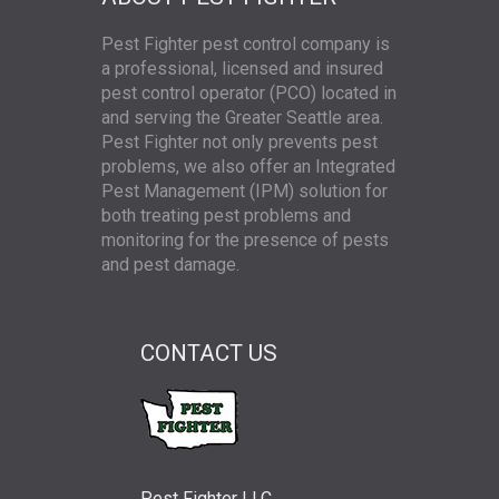
Pest Fighter pest control company is
a professional, licensed and insured
pest control operator (PCO) located in
and serving the Greater Seattle area.
Pest Fighter not only prevents pest
problems, we also offer an Integrated
Pest Management (IPM) solution for
both treating pest problems and
monitoring for the presence of pests
and pest damage.
CONTACT US
Pest Fighter LLC